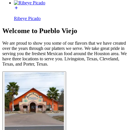
Ribeye Picado
Welcome to Pueblo Viejo
We are proud to show you some of our flavors that we have created
over the years through our platters we serve. We take great pride in
serving you the freshest Mexican food around the Houston area. We
have three locations to serve you. Livingston, Texas, Cleveland,
Texas, and Porter, Texas.