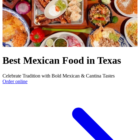
Best Mexican Food in Texas
Celebrate Tradition with Bold Mexican & Cantina Tastes
Order online