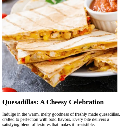
Quesadillas: A Cheesy Celebration
Indulge in the warm, melty goodness of freshly made quesadillas,
crafted to perfection with bold flavors. Every bite delivers a
satisfying blend of textures that makes it irresistible.