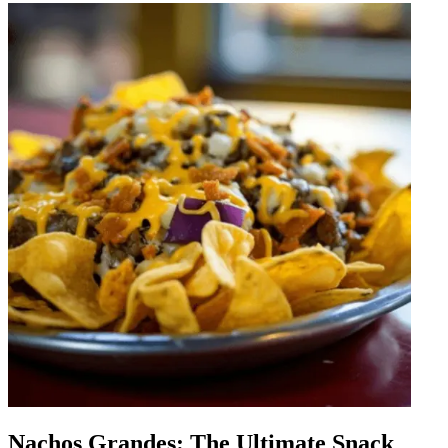
Nachos Grandes: The Ultimate Snack