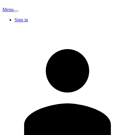
Menu
Sign in