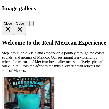
Image gallery
Close
Close
Welcome to the Real Mexican Experience
Step into Pueblo Viejo and embark on a journey through the colors,
sounds, and aromas of Mexico. Our restaurant is a vibrant hub
where the warmth of Mexican hospitality meets the lively spirit of
our culture. From the décor to the music, every detail reflects the
soul of Mexico.