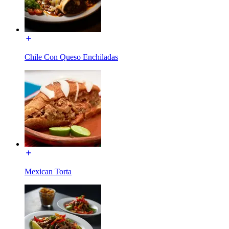
Chile Con Queso Enchiladas
Mexican Torta