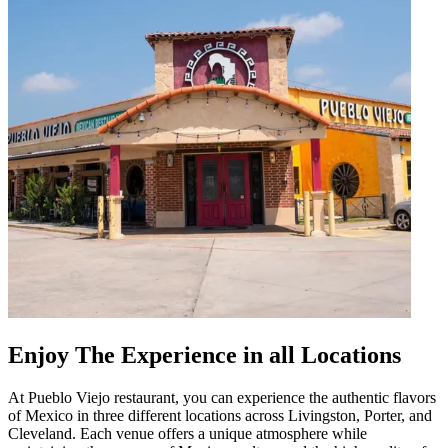
Enjoy The Experience in all Locations
At Pueblo Viejo restaurant, you can experience the authentic flavors
of Mexico in three different locations across Livingston, Porter, and
Cleveland. Each venue offers a unique atmosphere while