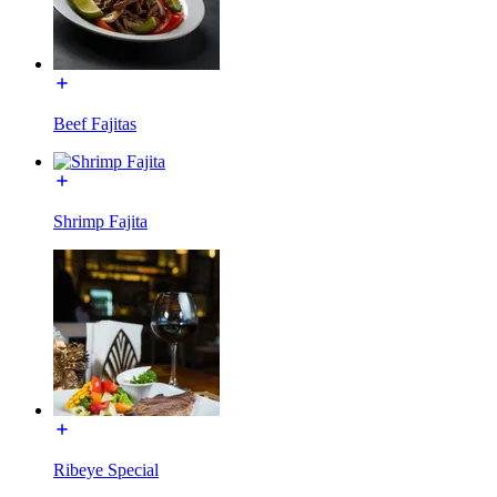
Beef Fajitas
Shrimp Fajita
Ribeye Special