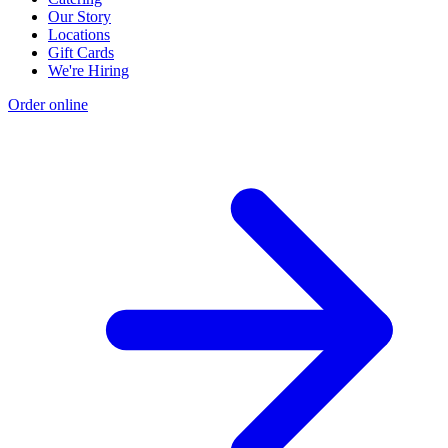
Our Story
Locations
Gift Cards
We're Hiring
Order online