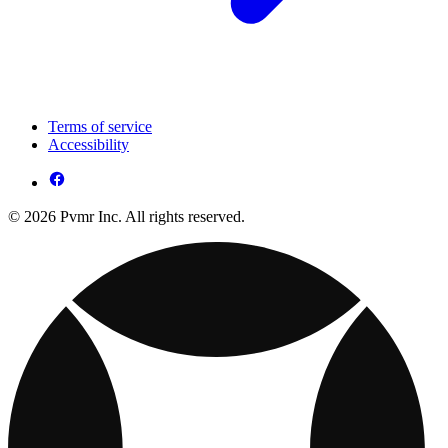
Terms of service
Accessibility
© 2026 Pvmr Inc. All rights reserved.