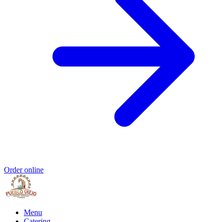
Order online
Menu
Catering