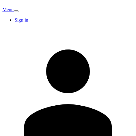
Menu
Sign in