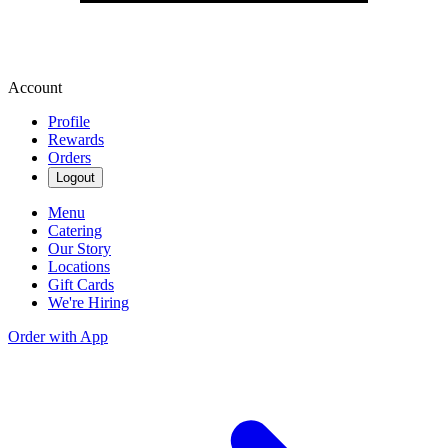
Account
Profile
Rewards
Orders
Logout
Menu
Catering
Our Story
Locations
Gift Cards
We're Hiring
Order with App