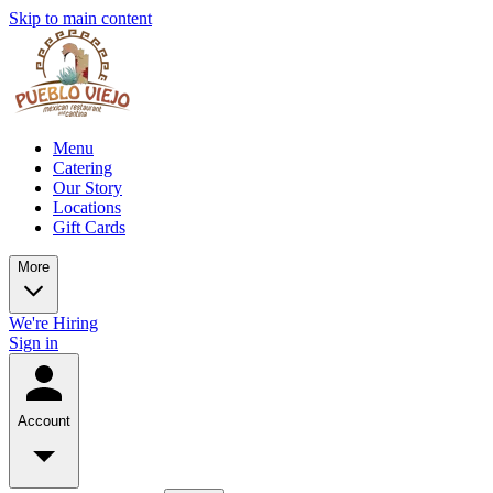
Skip to main content
Menu
Catering
Our Story
Locations
Gift Cards
More
We're Hiring
Sign in
Account