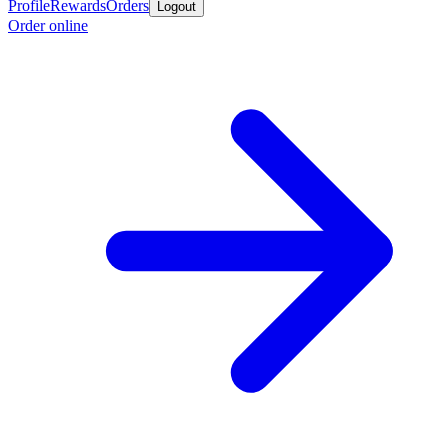
Profile
Rewards
Orders
Logout
Order online