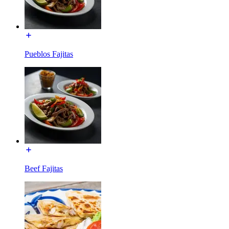
Pueblos Fajitas
Beef Fajitas