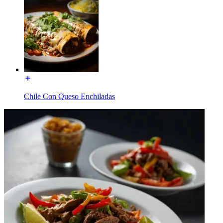
Chile Con Queso Enchiladas