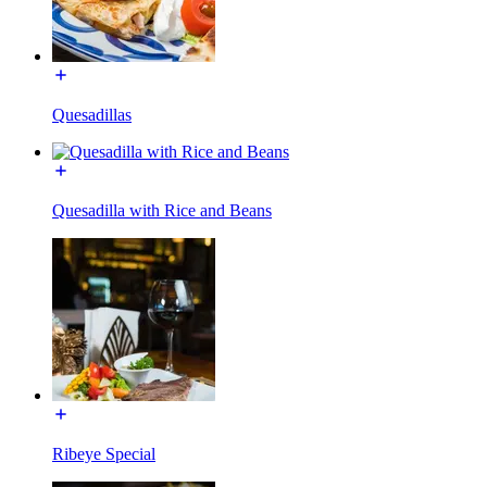
Quesadillas
Quesadilla with Rice and Beans
Ribeye Special