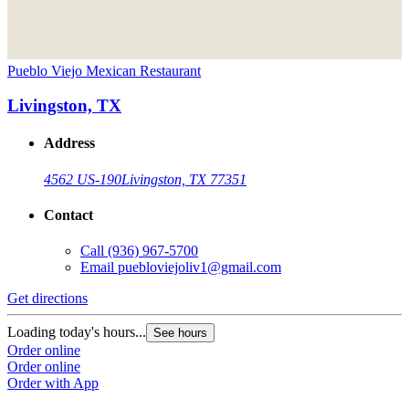
Pueblo Viejo Mexican Restaurant
Livingston, TX
Address
4562 US-190
Livingston, TX 77351
Contact
Call
(936) 967-5700
Email
puebloviejoliv1@gmail.com
Get directions
Loading today's hours...
See hours
Order online
Order online
Order with App