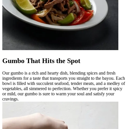
Gumbo That Hits the Spot
Our gumbo is a rich and hearty dish, blending spices and fresh
ingredients for a taste that transports you straight to the bayou. Each
bowl is filled with succulent seafood, tender meats, and a medley of
vegetables, all simmered to perfection. Whether you prefer it spicy
or mild, our gumbo is sure to warm your soul and satisfy your
cravings.