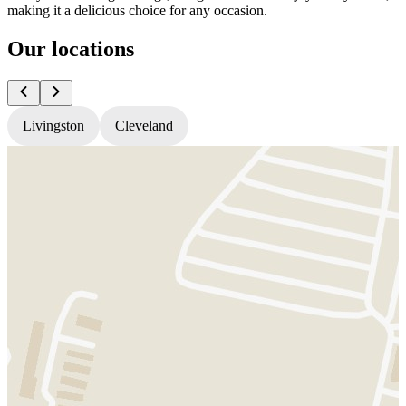
making it a delicious choice for any occasion.
Our locations
Livingston
Cleveland