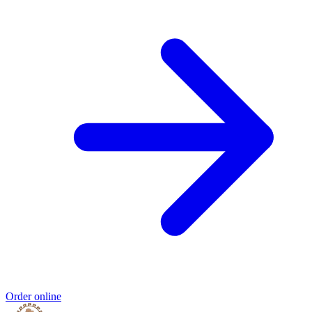
Order online