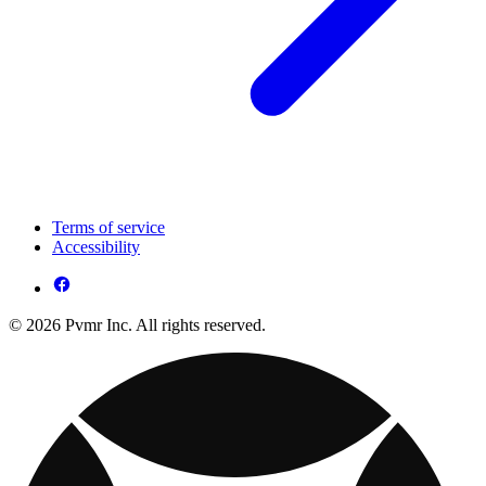
Terms of service
Accessibility
© 2026 Pvmr Inc. All rights reserved.