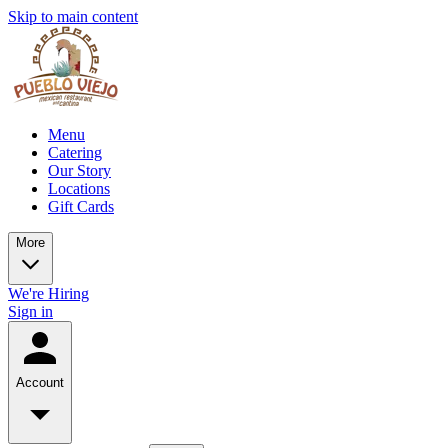
Skip to main content
Menu
Catering
Our Story
Locations
Gift Cards
More
We're Hiring
Sign in
Account