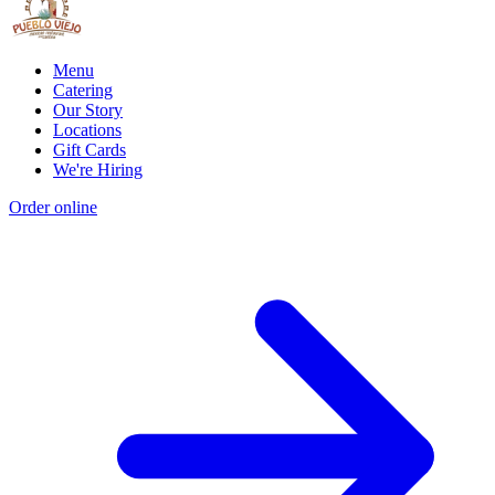
Menu
Catering
Our Story
Locations
Gift Cards
We're Hiring
Order online