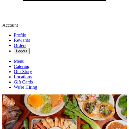
Account
Profile
Rewards
Orders
Logout
Menu
Catering
Our Story
Locations
Gift Cards
We're Hiring