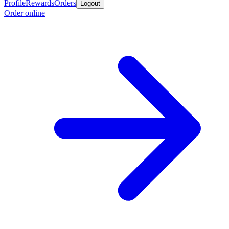
Profile
Rewards
Orders
Logout
Order online