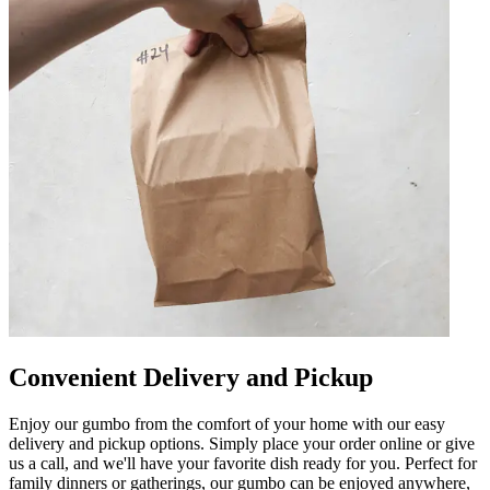
Convenient Delivery and Pickup
Enjoy our gumbo from the comfort of your home with our easy
delivery and pickup options. Simply place your order online or give
us a call, and we'll have your favorite dish ready for you. Perfect for
family dinners or gatherings, our gumbo can be enjoyed anywhere,