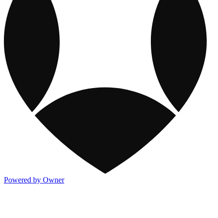
Powered by Owner