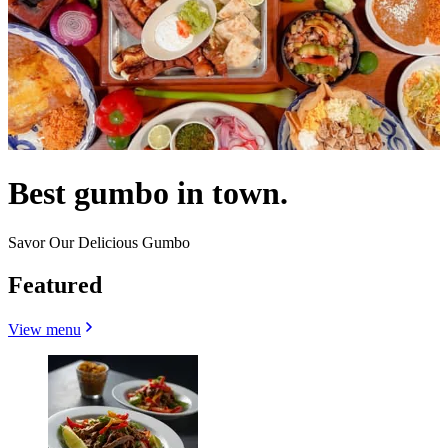
Best gumbo in town.
Savor Our Delicious Gumbo
Featured
View menu