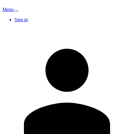
Menu
Sign in