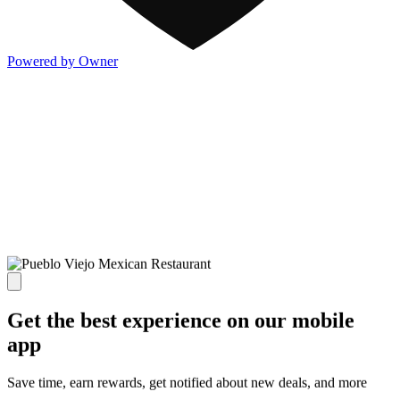
Powered by Owner
Get the best experience on our mobile
app
Save time, earn rewards, get notified about new deals, and more