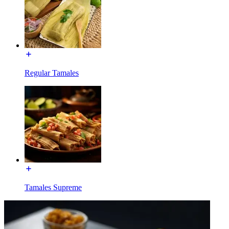
Regular Tamales
Tamales Supreme