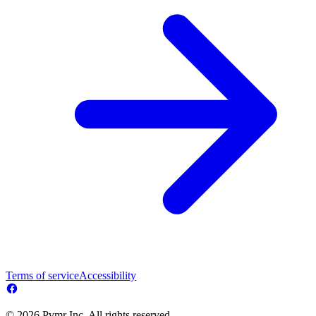
Terms of service
Accessibility
© 2026 Pvmr Inc. All rights reserved.