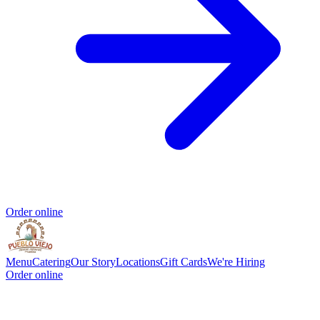
Order online
Menu
Catering
Our Story
Locations
Gift Cards
We're Hiring
Order online