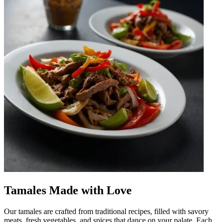
Tamales Made with Love
Our tamales are crafted from traditional recipes, filled with savory
meats, fresh vegetables, and spices that dance on your palate. Each