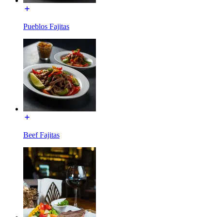
Pueblos Fajitas
Beef Fajitas