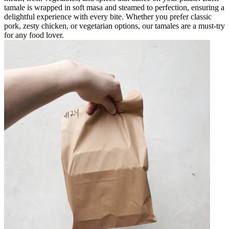
tamale is wrapped in soft masa and steamed to perfection, ensuring a
delightful experience with every bite. Whether you prefer classic
pork, zesty chicken, or vegetarian options, our tamales are a must-try
for any food lover.