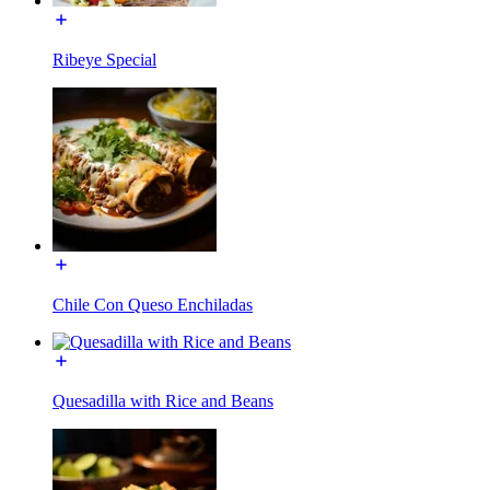
Ribeye Special
Chile Con Queso Enchiladas
Quesadilla with Rice and Beans