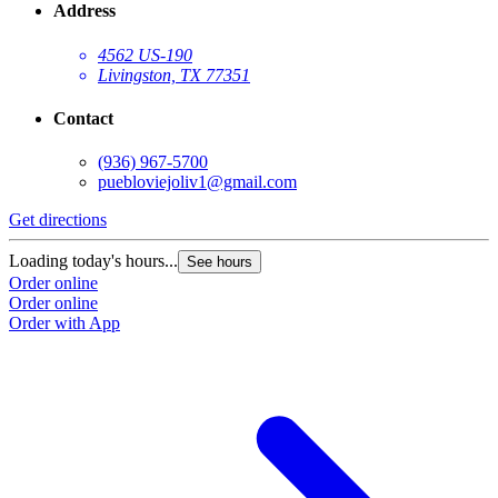
Address
4562 US-190
Livingston, TX 77351
Contact
(936) 967-5700
puebloviejoliv1@gmail.com
Get directions
G
Loading today's hours...
L
See hours
Order online
O
Order online
O
Order with App