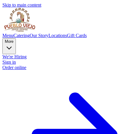
Skip to main content
Menu
Catering
Our Story
Locations
Gift Cards
More
We're Hiring
Sign in
Order online