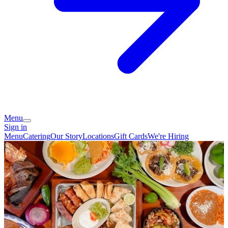
Menu
Sign in
Menu
Catering
Our Story
Locations
Gift Cards
We're Hiring