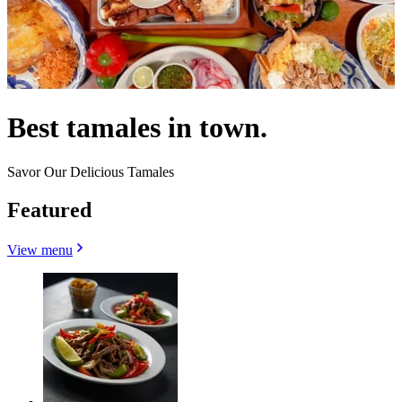
Best tamales in town.
Savor Our Delicious Tamales
Featured
View menu