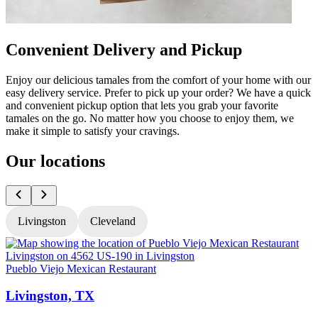
Convenient Delivery and Pickup
Enjoy our delicious tamales from the comfort of your home with our
easy delivery service. Prefer to pick up your order? We have a quick
and convenient pickup option that lets you grab your favorite
tamales on the go. No matter how you choose to enjoy them, we
make it simple to satisfy your cravings.
Our locations
Livingston
Cleveland
Pueblo Viejo Mexican Restaurant
P
Livingston, TX