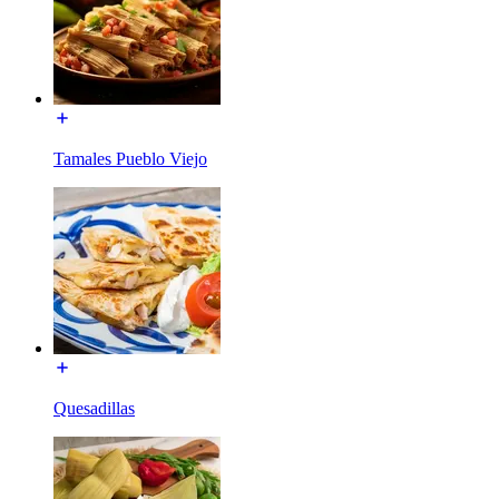
Tamales Pueblo Viejo
Quesadillas